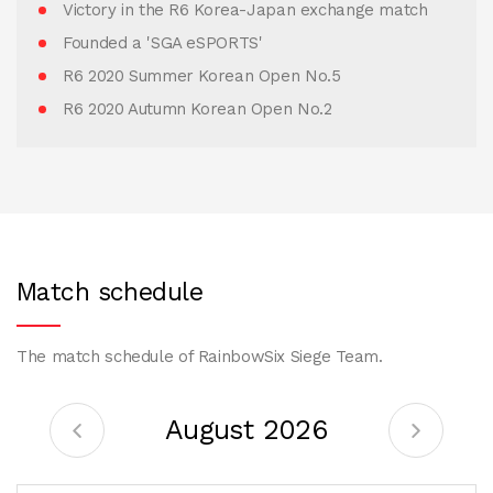
Victory in the R6 Korea-Japan exchange match
Founded a 'SGA eSPORTS'
R6 2020 Summer Korean Open No.5
R6 2020 Autumn Korean Open No.2
Match schedule
The match schedule of RainbowSix Siege Team.
August 2026