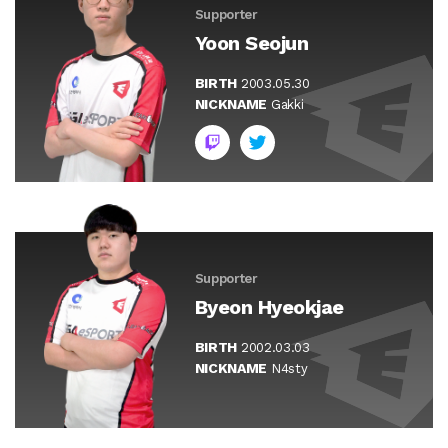
Supporter
Yoon Seojun
BIRTH
2003.05.30
NICKNAME
Gakki
Supporter
Byeon Hyeokjae
BIRTH
2002.03.03
NICKNAME
N4sty