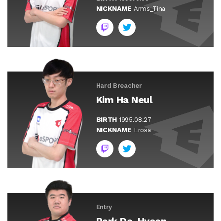
NICKNAME
Arms_Tina
Hard Breacher
Kim Ha Neul
BIRTH
1995.08.27
NICKNAME
Erosa
Entry
Park Do-Hyeon