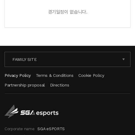
경기일정이 없습니다.
FAMILY SITE
Privacy Policy
Terms & Conditions
Cookie Policy
Partnership proposal
Directions
Corporate name
SGA eSPORTS