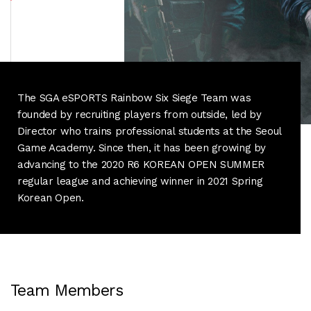
The SGA eSPORTS Rainbow Six Siege Team was
founded by recruiting players from outside, led by
Director who trains professional students at the Seoul
Game Academy.
Since then, it has been growing by
advancing to the 2020 R6 KOREAN OPEN SUMMER
regular league and achieving winner in 2021 Spring
Korean Open.
Team Members