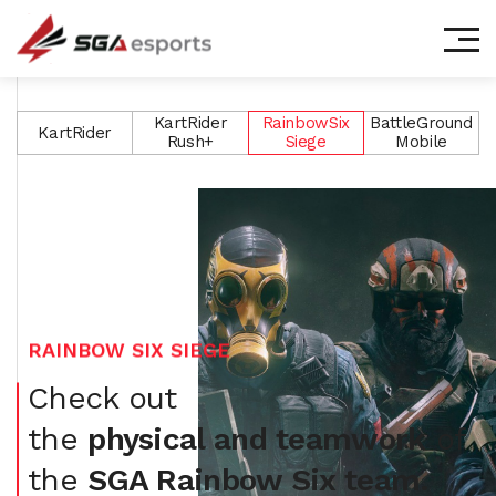
㈜에스지에이이스포츠
KartRider
RainbowSix
BattleGround
KartRider
Rush+
Siege
Mobile
RAINBOW SIX SIEGE
Check out
the
physical and teamwork
of
the
SGA Rainbow Six team.