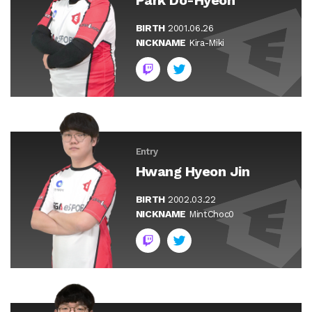
BIRTH
2001.06.26
NICKNAME
Kira-Miki
Entry
Hwang Hyeon Jin
BIRTH
2002.03.22
NICKNAME
MintChoc0