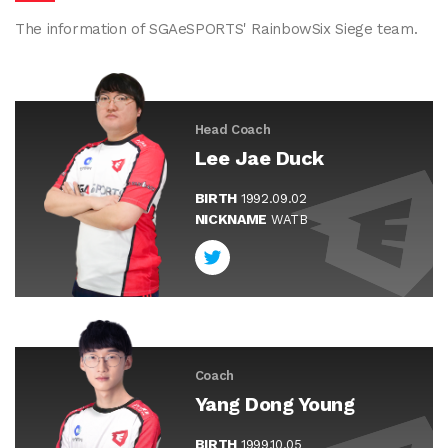
The information of SGAeSPORTS' RainbowSix Siege team.
Head Coach
Lee Jae Duck
BIRTH
1992.09.02
NICKNAME
WATB
Coach
Yang Dong Young
BIRTH
1999.10.05