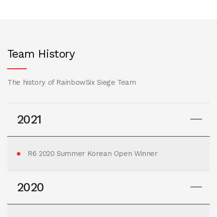
Team History
The history of RainbowSix Siege Team
2021
R6 2020 Summer Korean Open Winner
2020